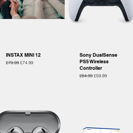
Quick View
Quick View
INSTAX MINI 12
Sony DualSense
PS5 Wireless
Regular Price
Sale Price
£79.99
£74.99
Controller
Regular Price
Sale Price
£64.99
£59.99