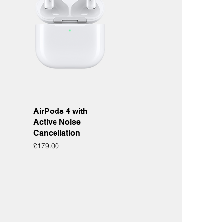
Quick View
AirPods 4 with
Active Noise
Cancellation
Price
£179.00