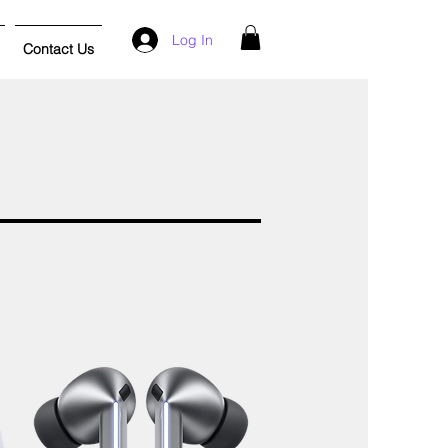
Log In
Contact Us