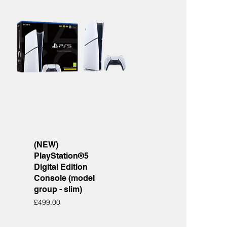
Quick View
(NEW)
PlayStation®5
Digital Edition
Console (model
group - slim)
Price
£499.00