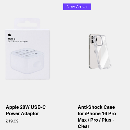
New Arrival
Quick View
Quick View
Apple 20W USB-C
Anti-Shock Case
Power Adaptor
for iPhone 16 Pro
Max / Pro / Plus -
Price
£19.99
Clear