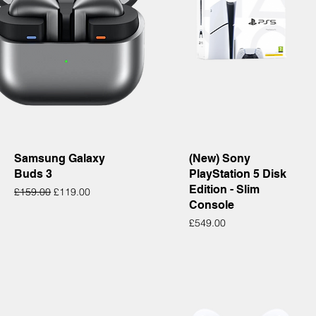
Quick View
Quick View
Samsung Galaxy
(New) Sony
Buds 3
PlayStation 5 Disk
Edition - Slim
Regular Price
Sale Price
£159.00
£119.00
Console
Price
£549.00