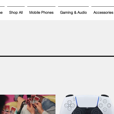
me
Shop All
Mobile Phones
Gaming & Audio
Accessories