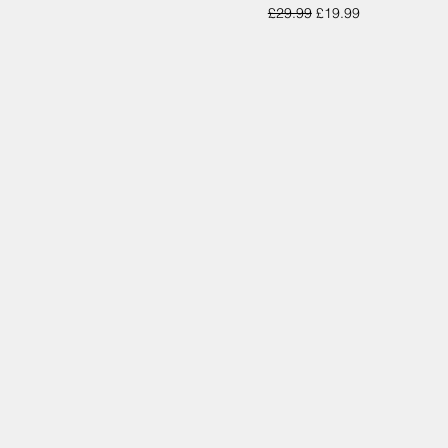
Regular Price
Sale Price
£29.99
£19.99