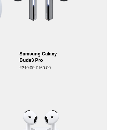
Quick View
Samsung Galaxy
Buds3 Pro
Regular Price
Sale Price
£219.00
£160.00