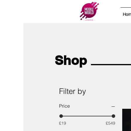
Ho
Shop
Filter by
Price
£19
£549