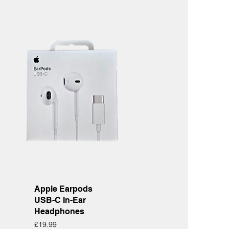
Quick View
Apple Earpods
USB-C In-Ear
Headphones
Price
£19.99