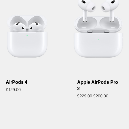
Quick View
Quick View
AirPods 4
Apple AirPods Pro
2
Price
£129.00
Regular Price
Sale Price
£229.00
£200.00