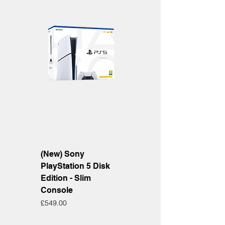
(New) Sony
PlayStation 5 Disk
Edition - Slim
Console
Price
£549.00