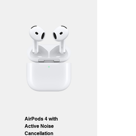
AirPods 4 with
Active Noise
Cancellation