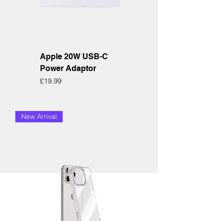
Apple 20W USB-C
Power Adaptor
Price
£19.99
New Arrival