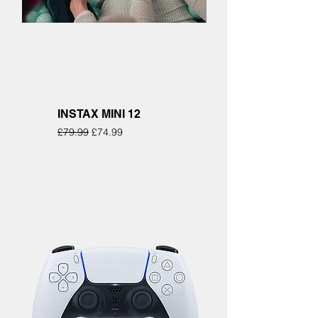
INSTAX MINI 12
Regular Price
Sale Price
£79.99
£74.99