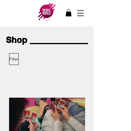
Shop
Filter