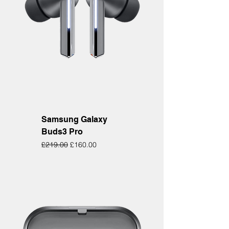
Samsung Galaxy
Buds3 Pro
Regular Price
Sale Price
£219.00
£160.00