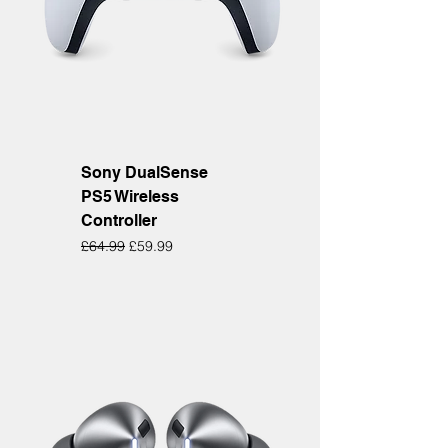
Sony DualSense
PS5 Wireless
Controller
Regular Price
Sale Price
£64.99
£59.99