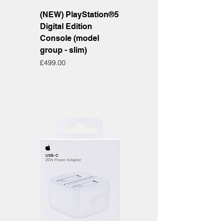
(NEW) PlayStation®5
Digital Edition
Console (model
group - slim)
Price
£499.00