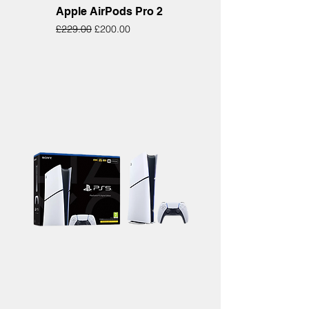
Apple AirPods Pro 2
Regular Price
Sale Price
£229.00
£200.00