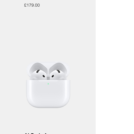
Price
£179.00