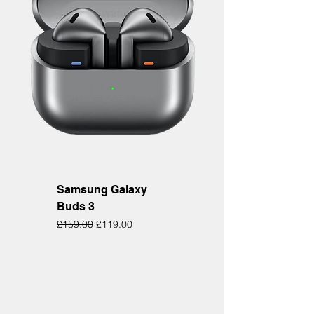
Samsung Galaxy
Buds 3
Regular Price
Sale Price
£159.00
£119.00