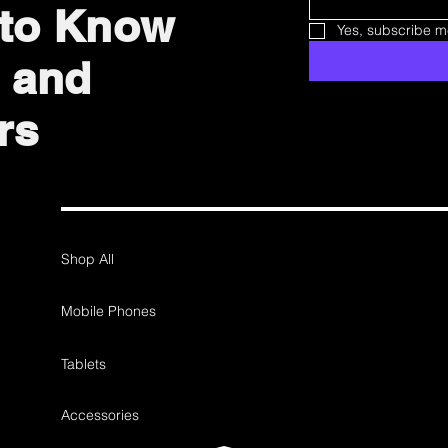
t to Know
Yes, subscribe me
 and
rs
Shop All
Mobile Phones
Tablets
Accessories