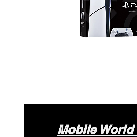
Mobile World