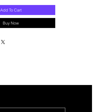
Add To Cart
Buy Now