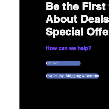
Be the Firs
About Deals
Special Offe
How can we help?
Contact
Our Policy, Shipping & Returns