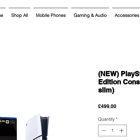
me
Shop All
Mobile Phones
Gaming & Audio
Accessories
(NEW) PlaySt
Edition Cons
slim)
Price
£499.00
Quantity
*