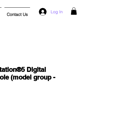
Log In
Contact Us
ation®5 Digital
ole (model group -