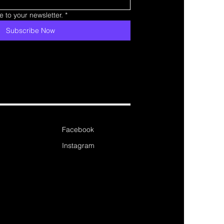
 to your newsletter.
*
Subscribe Now
Facebook
Instagram