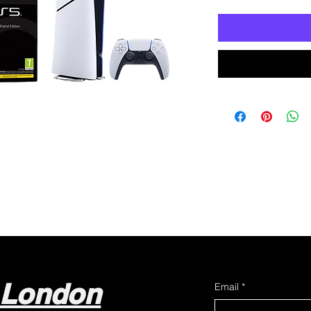
 London
Email
*