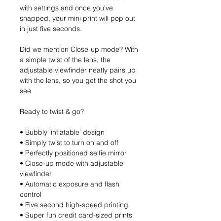
with settings and once you’ve
snapped, your mini print will pop out
in just five seconds.
Did we mention Close-up mode? With
a simple twist of the lens, the
adjustable viewfinder neatly pairs up
with the lens, so you get the shot you
see.
Ready to twist & go?
• Bubbly ‘inflatable’ design
• Simply twist to turn on and off
• Perfectly positioned selfie mirror
• Close-up mode with adjustable
viewfinder
• Automatic exposure and flash
control
• Five second high-speed printing
• Super fun credit card-sized prints