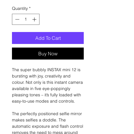
Quantity
*
Add To Cart
Buy Now
The super bubbly INSTAX mini 12 is
bursting with joy, creativity and
colour. Not only is this instant camera
available in five eye-poppingly
pleasing tones – it’s fully loaded with
easy-to-use modes and controls.
The perfectly positioned selfie mirror
makes selfies a doddle. The
automatic exposure and flash control
removes the need to mess around