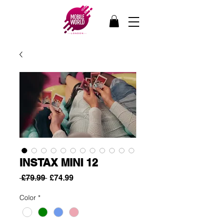
INSTAX MINI 12
Regular
Sale
 £79.99 
£74.99
Price
Price
Color
*