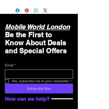
Mobile World London
Be the First to
Know About Deals
and Special Offers
Email
*
Yes, subscribe me to your newsletter.
*
Subscribe Now
How can we help?