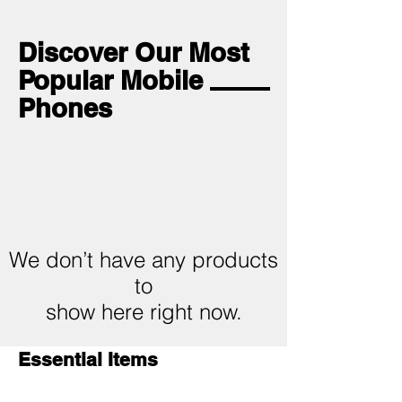
Discover Our Most
Popular Mobile
Phones
We don’t have any products
to
show here right now.
Essential Items