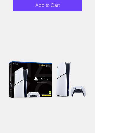
Add to Cart