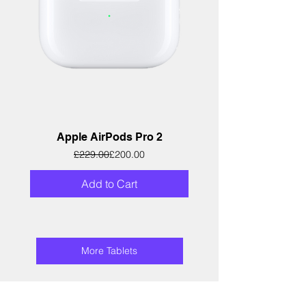
Apple AirPods Pro 2
Regular Price
Sale Price
£229.00
£200.00
Add to Cart
More Tablets