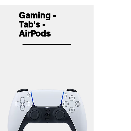
Gaming -
Tab's -
AirPods