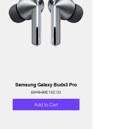
Samsung Galaxy Buds3 Pro
Regular Price
Sale Price
£219.00
£160.00
Add to Cart