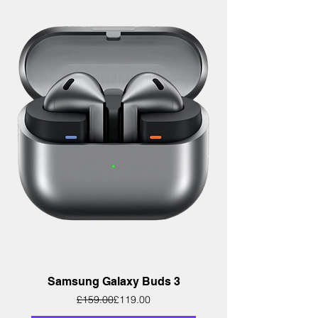
Samsung Galaxy Buds 3
Regular Price
Sale Price
£159.00
£119.00