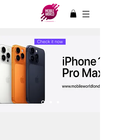
Check it now