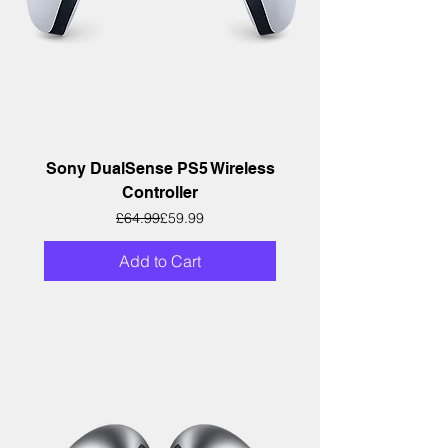
Sony DualSense PS5 Wireless
Controller
Regular Price
Sale Price
£64.99
£59.99
Add to Cart