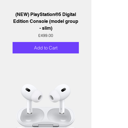
(NEW) PlayStation®5 Digital
Edition Console (model group
- slim)
Price
£499.00
Add to Cart