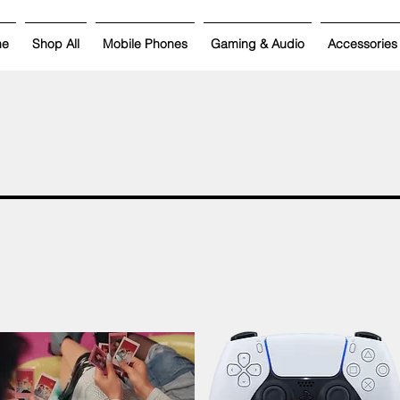
me
Shop All
Mobile Phones
Gaming & Audio
Accessories