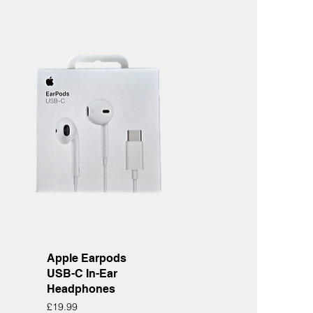
Quick View
Apple Earpods
USB-C In-Ear
Headphones
Price
£19.99