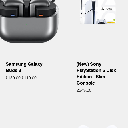
Quick View
Quick View
Samsung Galaxy
(New) Sony
Buds 3
PlayStation 5 Disk
Edition - Slim
Regular Price
Sale Price
£159.00
£119.00
Console
Price
£549.00