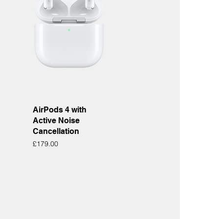
Quick View
AirPods 4 with
Active Noise
Cancellation
Price
£179.00