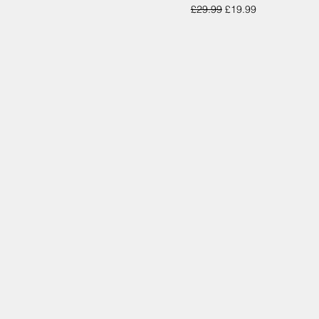
Regular Price
Sale Price
£29.99
£19.99