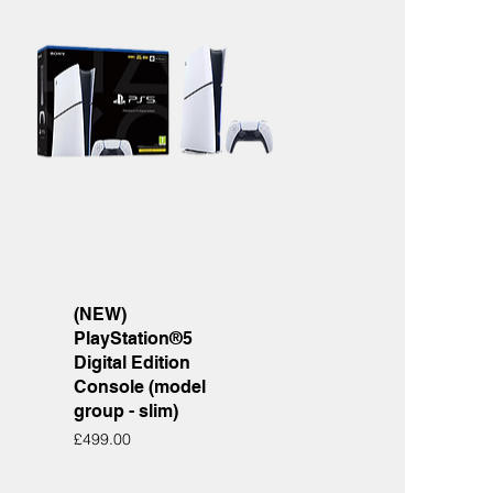
Quick View
(NEW)
PlayStation®5
Digital Edition
Console (model
group - slim)
Price
£499.00