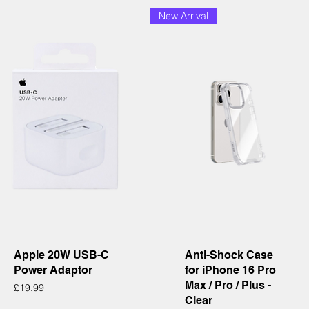
New Arrival
Quick View
Quick View
Apple 20W USB-C
Anti-Shock Case
Power Adaptor
for iPhone 16 Pro
Max / Pro / Plus -
Price
£19.99
Clear