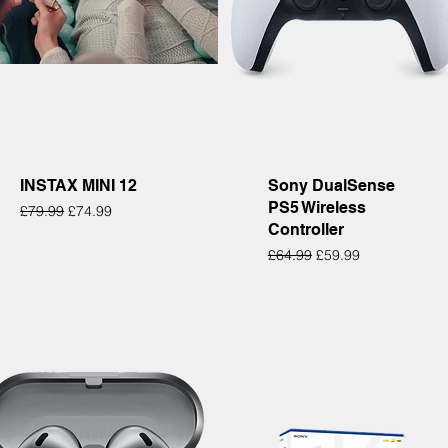
Quick View
Quick View
INSTAX MINI 12
Sony DualSense
PS5 Wireless
Regular Price
Sale Price
£79.99
£74.99
Controller
Regular Price
Sale Price
£64.99
£59.99