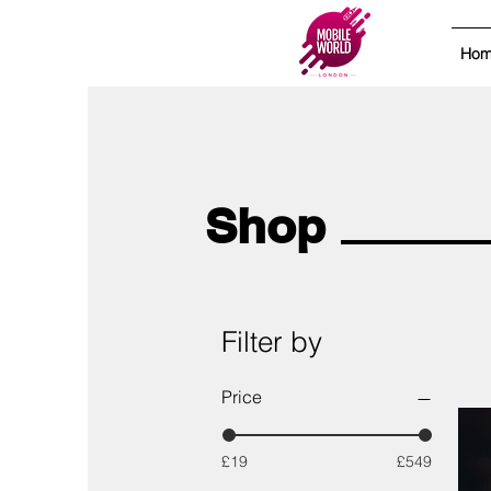
Ho
Shop
Filter by
Price
£19
£549