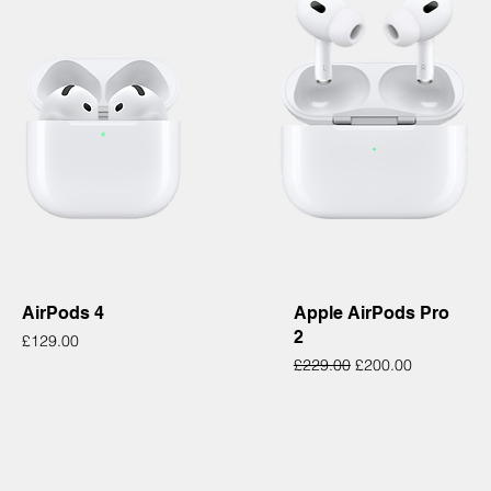
Quick View
Quick View
AirPods 4
Apple AirPods Pro
2
Price
£129.00
Regular Price
Sale Price
£229.00
£200.00