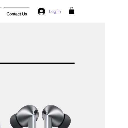
Log In
Contact Us