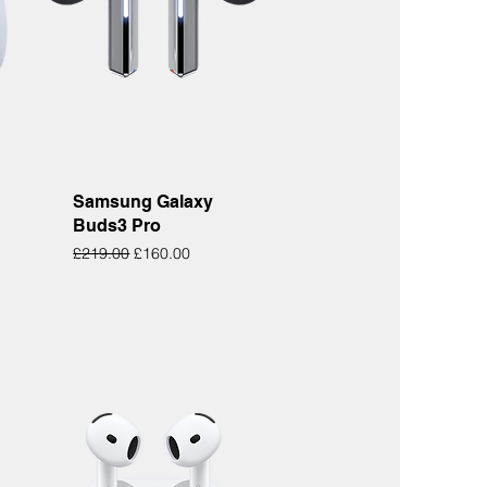
Quick View
Samsung Galaxy
Buds3 Pro
Regular Price
Sale Price
£219.00
£160.00