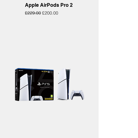
Apple AirPods Pro 2
Regular Price
Sale Price
£229.00
£200.00