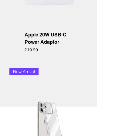
Apple 20W USB-C
Power Adaptor
Price
£19.99
New Arrival