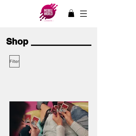
Shop
Filter