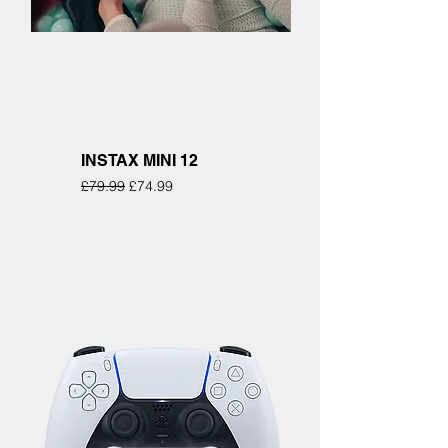
INSTAX MINI 12
Regular Price
Sale Price
£79.99
£74.99