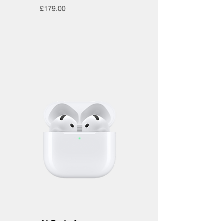
Price
£179.00