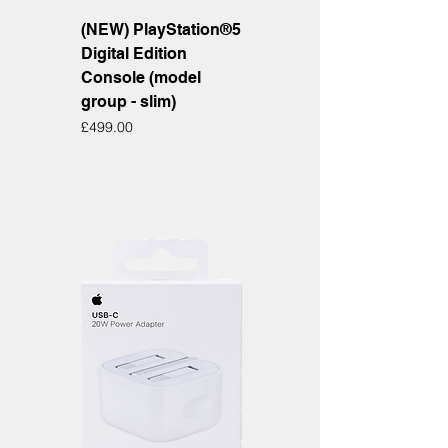
(NEW) PlayStation®5
Digital Edition
Console (model
group - slim)
Price
£499.00