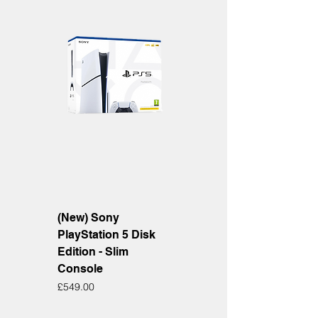
(New) Sony
PlayStation 5 Disk
Edition - Slim
Console
Price
£549.00