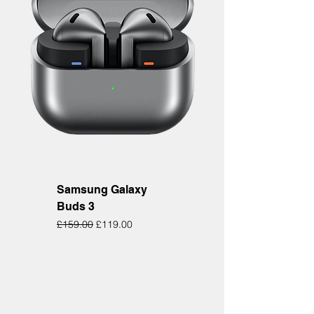
Samsung Galaxy
Buds 3
Regular Price
Sale Price
£159.00
£119.00