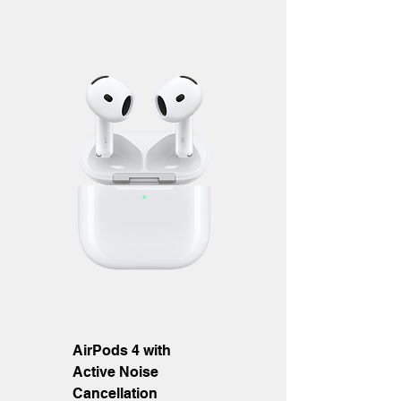
AirPods 4 with
Active Noise
Cancellation