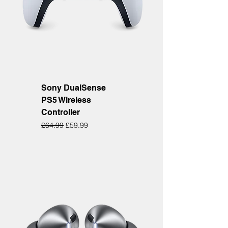
Sony DualSense
PS5 Wireless
Controller
Regular Price
Sale Price
£64.99
£59.99