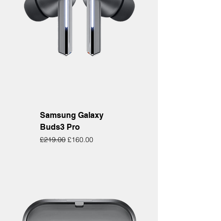
Samsung Galaxy
Buds3 Pro
Regular Price
Sale Price
£219.00
£160.00