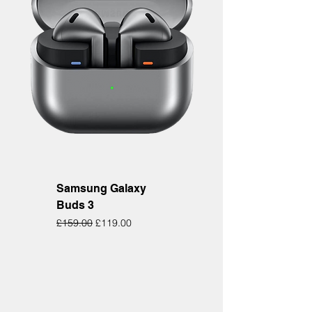
Samsung Galaxy
Buds 3
Regular Price
Sale Price
£159.00
£119.00