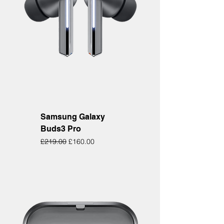
Samsung Galaxy
Buds3 Pro
Regular Price
Sale Price
£219.00
£160.00