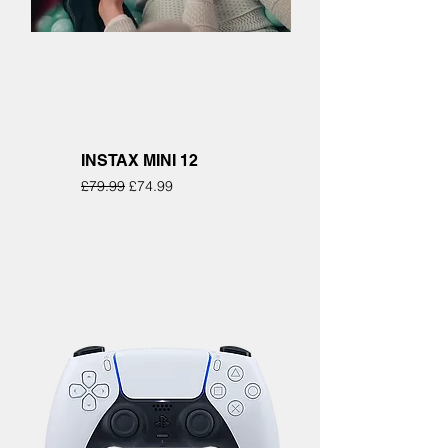
INSTAX MINI 12
Regular Price
Sale Price
£79.99
£74.99