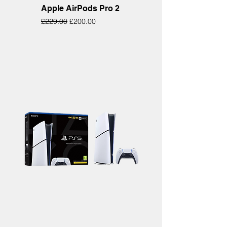
Apple AirPods Pro 2
Regular Price
Sale Price
£229.00
£200.00