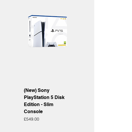
(New) Sony
PlayStation 5 Disk
Edition - Slim
Console
Price
£549.00