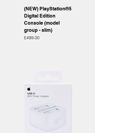
(NEW) PlayStation®5
Digital Edition
Console (model
group - slim)
Price
£499.00