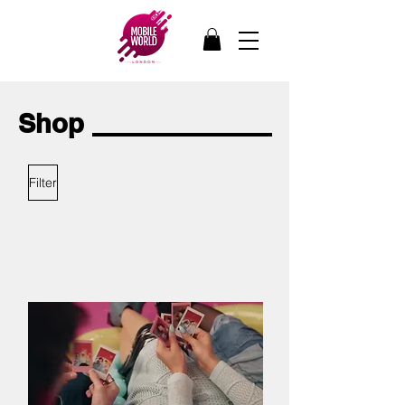
Shop
Filter