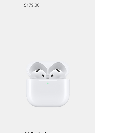
Price
£179.00