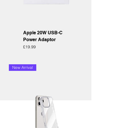
Apple 20W USB-C
Power Adaptor
Price
£19.99
New Arrival