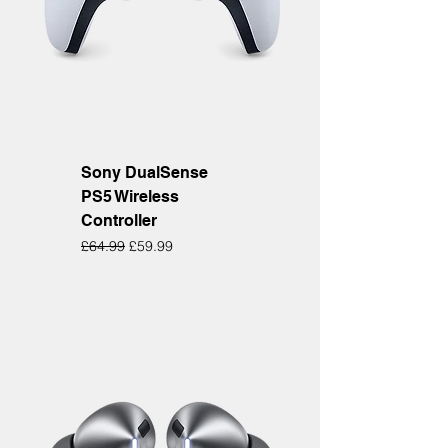
Sony DualSense
PS5 Wireless
Controller
Regular Price
Sale Price
£64.99
£59.99