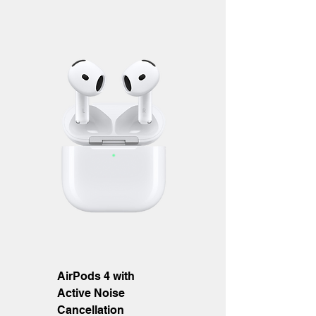
AirPods 4 with
Active Noise
Cancellation