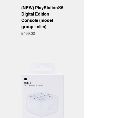
(NEW) PlayStation®5
Digital Edition
Console (model
group - slim)
Price
£499.00