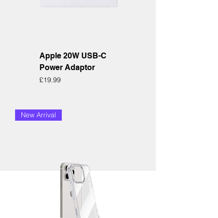
Apple 20W USB-C
Power Adaptor
Price
£19.99
New Arrival