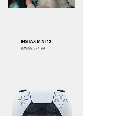
INSTAX MINI 12
Regular Price
Sale Price
£79.99
£74.99