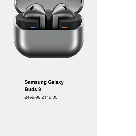
Samsung Galaxy
Buds 3
Regular Price
Sale Price
£159.00
£119.00