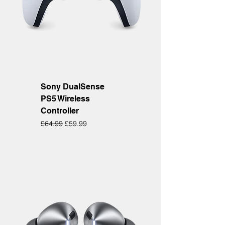
Sony DualSense
PS5 Wireless
Controller
Regular Price
Sale Price
£64.99
£59.99