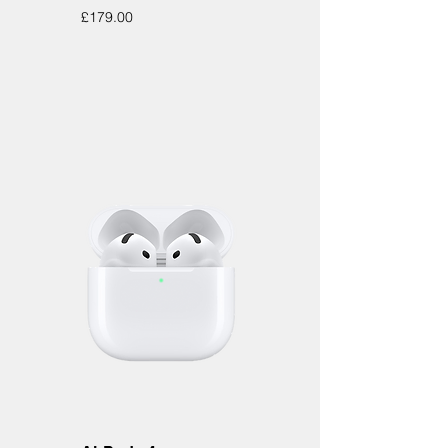
Price
£179.00