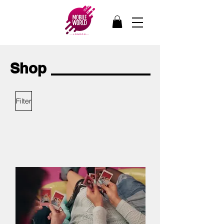
Shop
Filter