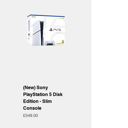
(New) Sony
PlayStation 5 Disk
Edition - Slim
Console
Price
£549.00