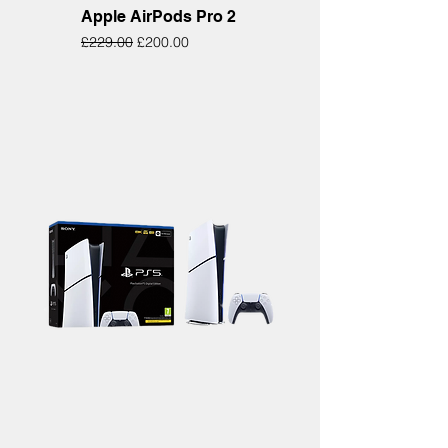
Apple AirPods Pro 2
Regular Price
Sale Price
£229.00
£200.00