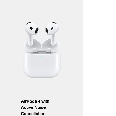
AirPods 4 with
Active Noise
Cancellation