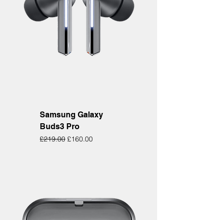
Samsung Galaxy
Buds3 Pro
Regular Price
Sale Price
£219.00
£160.00