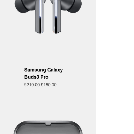
Samsung Galaxy
Buds3 Pro
Regular Price
Sale Price
£219.00
£160.00