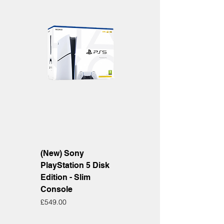
(New) Sony
PlayStation 5 Disk
Edition - Slim
Console
Price
£549.00