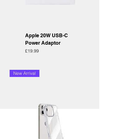
Apple 20W USB-C
Power Adaptor
Price
£19.99
New Arrival