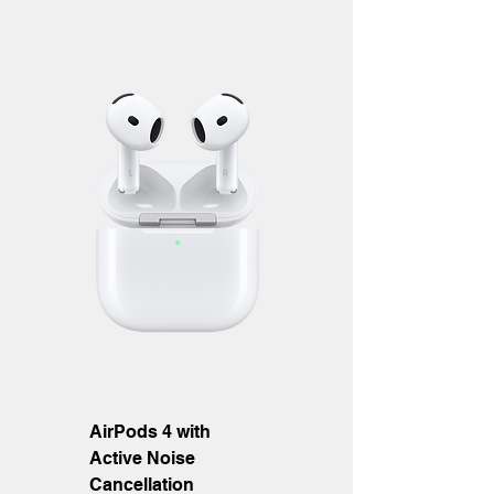
AirPods 4 with
Active Noise
Cancellation