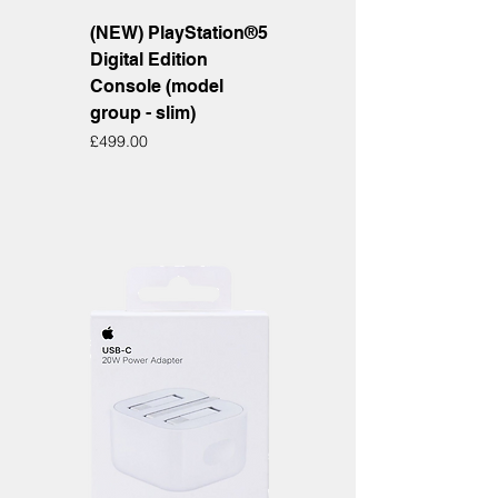
(NEW) PlayStation®5
Digital Edition
Console (model
group - slim)
Price
£499.00