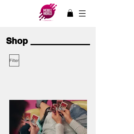
Shop
Filter