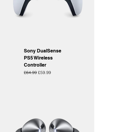
Sony DualSense
PS5 Wireless
Controller
Regular Price
Sale Price
£64.99
£59.99