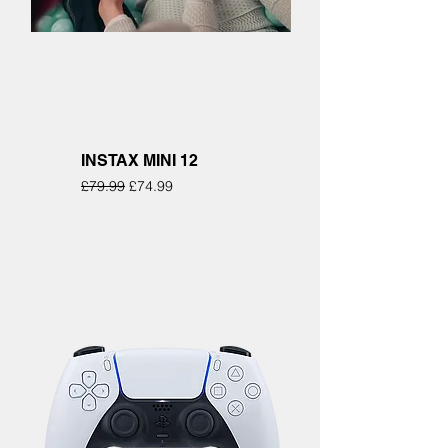
INSTAX MINI 12
Regular Price
Sale Price
£79.99
£74.99