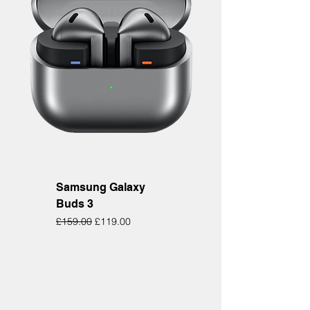
Samsung Galaxy
Buds 3
Regular Price
Sale Price
£159.00
£119.00