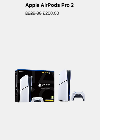
Apple AirPods Pro 2
Regular Price
Sale Price
£229.00
£200.00