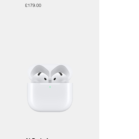
Price
£179.00