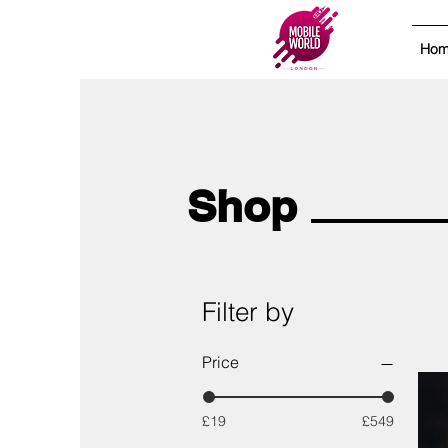
Ho
Shop
Filter by
Price
£19
£549