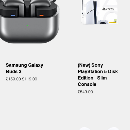
Quick View
Quick View
Samsung Galaxy
(New) Sony
Buds 3
PlayStation 5 Disk
Edition - Slim
Regular Price
Sale Price
£159.00
£119.00
Console
Price
£549.00