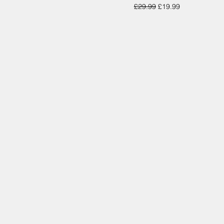
Regular Price
Sale Price
£29.99
£19.99