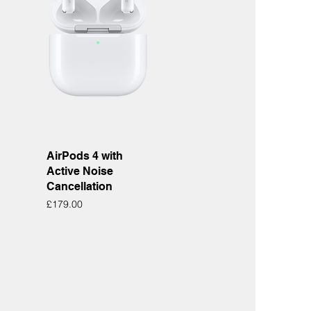
Quick View
AirPods 4 with
Active Noise
Cancellation
Price
£179.00