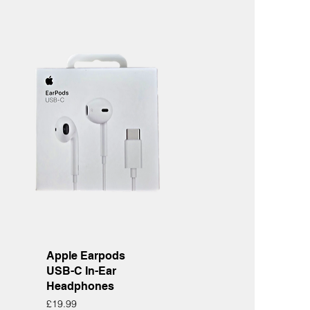
Quick View
Apple Earpods
USB-C In-Ear
Headphones
Price
£19.99