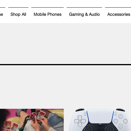
me
Shop All
Mobile Phones
Gaming & Audio
Accessories