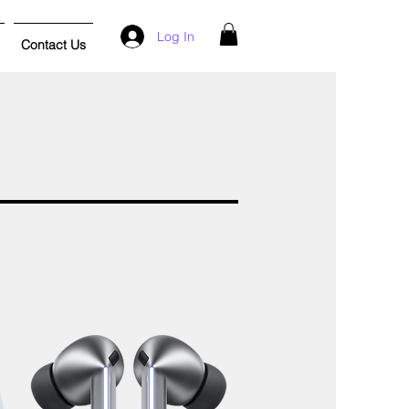
Log In
Contact Us