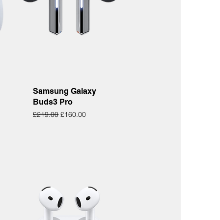
Quick View
Samsung Galaxy
Buds3 Pro
Regular Price
Sale Price
£219.00
£160.00