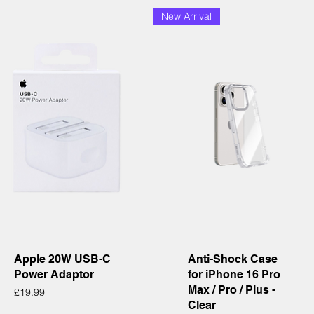
New Arrival
Quick View
Quick View
Apple 20W USB-C
Anti-Shock Case
Power Adaptor
for iPhone 16 Pro
Max / Pro / Plus -
Price
£19.99
Clear