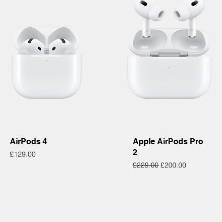
Quick View
Quick View
AirPods 4
Apple AirPods Pro
2
Price
£129.00
Regular Price
Sale Price
£229.00
£200.00