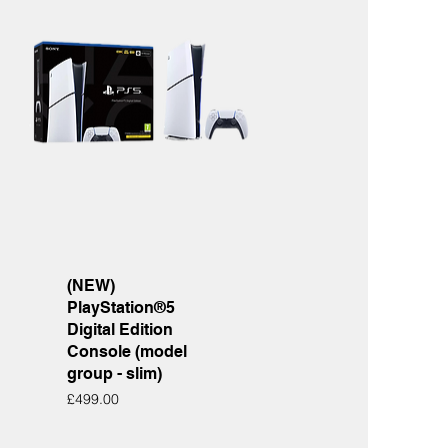
Quick View
(NEW)
PlayStation®5
Digital Edition
Console (model
group - slim)
Price
£499.00