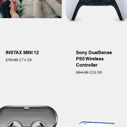
Quick View
Quick View
INSTAX MINI 12
Sony DualSense
PS5 Wireless
Regular Price
Sale Price
£79.99
£74.99
Controller
Regular Price
Sale Price
£64.99
£59.99