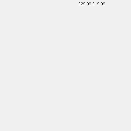
Regular Price
Sale Price
£29.99
£19.99