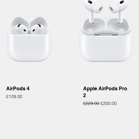
Quick View
Quick View
AirPods 4
Apple AirPods Pro
2
Price
£129.00
Regular Price
Sale Price
£229.00
£200.00