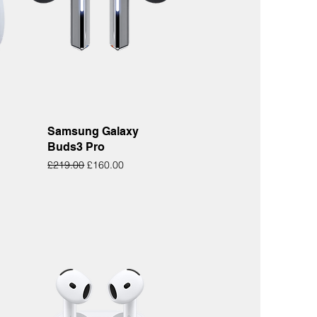
Quick View
Samsung Galaxy
Buds3 Pro
Regular Price
Sale Price
£219.00
£160.00