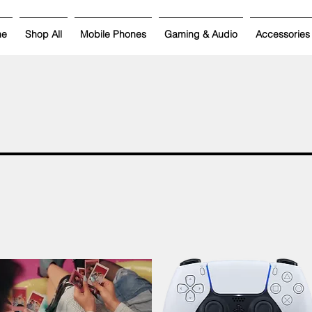
me
Shop All
Mobile Phones
Gaming & Audio
Accessories