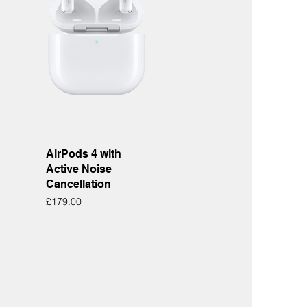
Quick View
AirPods 4 with
Active Noise
Cancellation
Price
£179.00