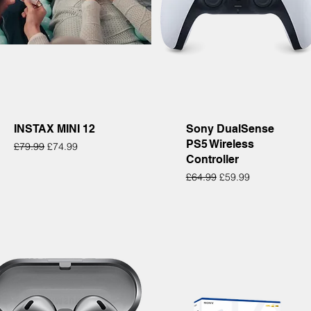
Quick View
Quick View
INSTAX MINI 12
Sony DualSense
PS5 Wireless
Regular Price
Sale Price
£79.99
£74.99
Controller
Regular Price
Sale Price
£64.99
£59.99