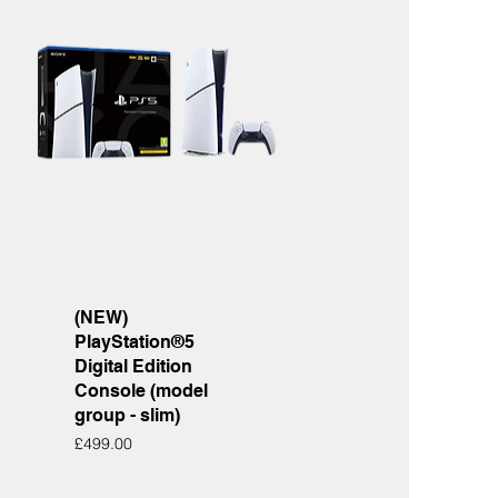
Quick View
(NEW)
PlayStation®5
Digital Edition
Console (model
group - slim)
Price
£499.00