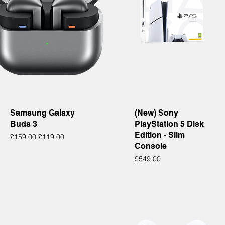
Quick View
Quick View
Samsung Galaxy
(New) Sony
Buds 3
PlayStation 5 Disk
Edition - Slim
Regular Price
Sale Price
£159.00
£119.00
Console
Price
£549.00