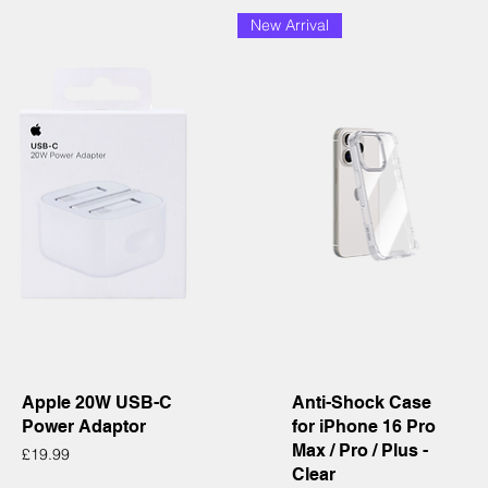
New Arrival
Quick View
Quick View
Apple 20W USB-C
Anti-Shock Case
Power Adaptor
for iPhone 16 Pro
Max / Pro / Plus -
Price
£19.99
Clear