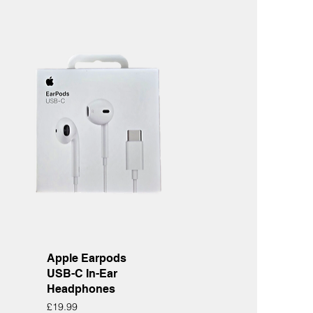
Quick View
Apple Earpods
USB-C In-Ear
Headphones
Price
£19.99