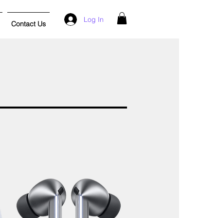
Log In
Contact Us