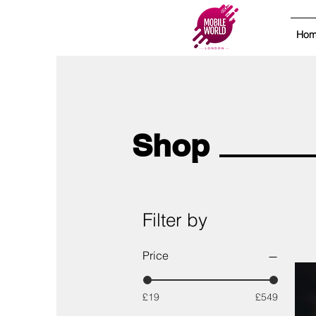
Ho
Shop
Filter by
Price
£19
£549